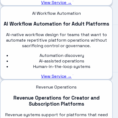
View Service →
AI Workflow Automation
AI Workflow Automation for Adult Platforms
AI-native workflow design for teams that want to
automate repetitive platform operations without
sacrificing control or governance.
Automation discovery
AI-assisted operations
Human-in-the-loop systems
View Service →
Revenue Operations
Revenue Operations for Creator and
Subscription Platforms
Revenue systems support for platforms that need