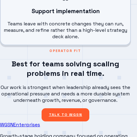
Support implementation
Teams leave with concrete changes they can run,
measure, and refine rather than a high-level strategy
deck alone.
OPERATOR FIT
Best for teams solving scaling
problems in real time.
Our work is strongest when leadership already sees the
operational pressure and needs a more durable system
underneath growth, revenue, or governance.
TALK TO WGSN
WGSN
Enterprises
Growth-stage holding company focused on operating