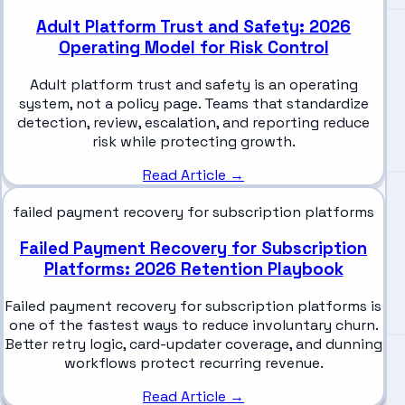
Adult Platform Trust and Safety: 2026
Operating Model for Risk Control
Adult platform trust and safety is an operating
system, not a policy page. Teams that standardize
detection, review, escalation, and reporting reduce
risk while protecting growth.
Read Article →
failed payment recovery for subscription platforms
Failed Payment Recovery for Subscription
Platforms: 2026 Retention Playbook
Failed payment recovery for subscription platforms is
one of the fastest ways to reduce involuntary churn.
Better retry logic, card-updater coverage, and dunning
workflows protect recurring revenue.
Read Article →