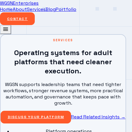
WGSN
Enterprises
Home
About
Services
Blog
Portfolio
CONTACT
SERVICES
Operating systems for adult
platforms that need cleaner
execution.
WGSN supports leadership teams that need tighter
workflows, stronger revenue systems, more practical
automation, and governance that keeps pace with
growth.
Read Related Insights
→
DISCUSS YOUR PLATFORM
Platform operations