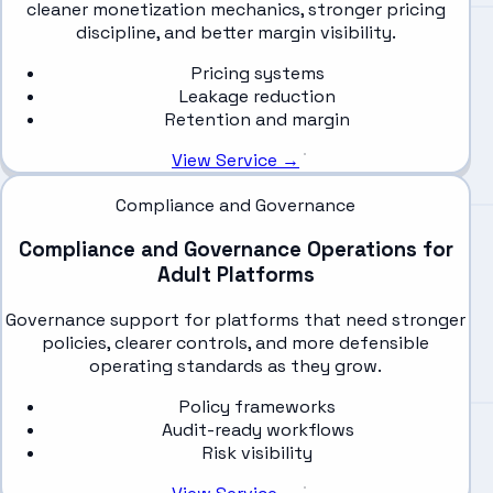
cleaner monetization mechanics, stronger pricing
discipline, and better margin visibility.
Pricing systems
Leakage reduction
Retention and margin
View Service →
Compliance and Governance
Compliance and Governance Operations for
Adult Platforms
Governance support for platforms that need stronger
policies, clearer controls, and more defensible
operating standards as they grow.
Policy frameworks
Audit-ready workflows
Risk visibility