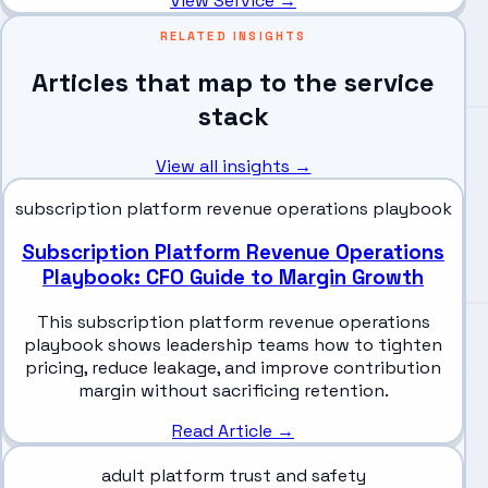
View Service →
RELATED INSIGHTS
Articles that map to the service
stack
View all insights →
subscription platform revenue operations playbook
Subscription Platform Revenue Operations
Playbook: CFO Guide to Margin Growth
This subscription platform revenue operations
playbook shows leadership teams how to tighten
pricing, reduce leakage, and improve contribution
margin without sacrificing retention.
Read Article →
adult platform trust and safety