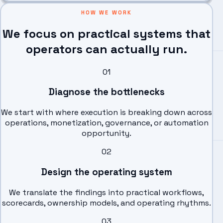
HOW WE WORK
We focus on practical systems that
operators can actually run.
0
1
Diagnose the bottlenecks
We start with where execution is breaking down across
operations, monetization, governance, or automation
opportunity.
0
2
Design the operating system
We translate the findings into practical workflows,
scorecards, ownership models, and operating rhythms.
0
3