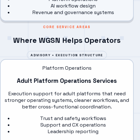
AI workflow design
Revenue and governance systems
CORE SERVICE AREAS
Where WGSN Helps Operators
ADVISORY + EXECUTION STRUCTURE
Platform Operations
Adult Platform Operations Services
Execution support for adult platforms that need
stronger operating systems, cleaner workflows, and
better cross-functional coordination.
Trust and safety workflows
Support and CX operations
Leadership reporting